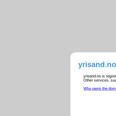
yrisand.no
yrisand.no is regis
Other services, su
Who owns the dom