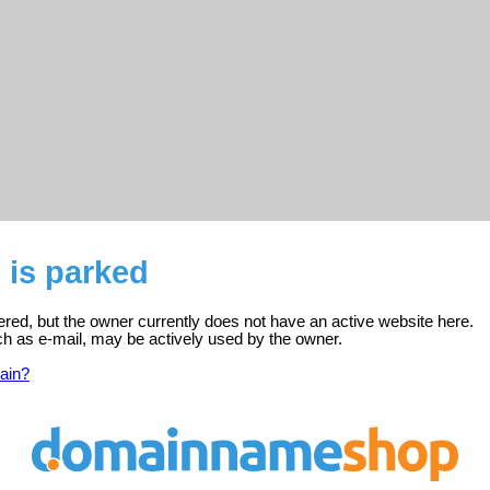
 is parked
tered, but the owner currently does not have an active website here.
ch as e-mail, may be actively used by the owner.
ain?